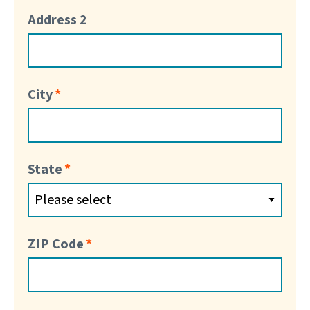
Address 2
City
State
ZIP Code