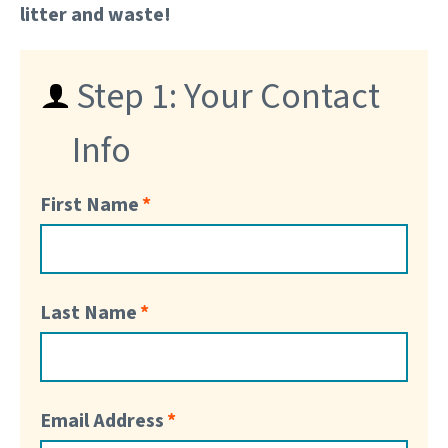
litter and waste!
Step 1: Your Contact
Info
First Name
Last Name
Email Address