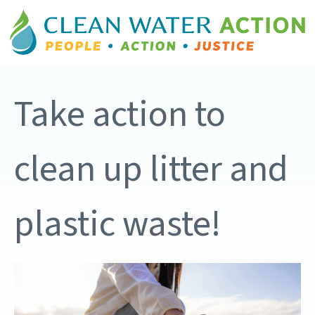
Take action to
clean up litter and
plastic waste!