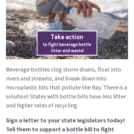
Beverage bottles clog storm drains, float into
rivers and streams, and break down into
microplastic bits that pollute the Bay. There is a
solution! States with bottle bills have less litter
and higher rates of recycling.
Sign a letter to your state legislators today!
Tell them to support a bottle bill to fight