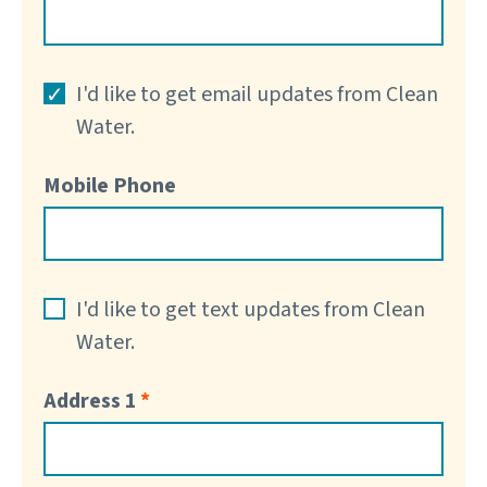
I'd like to get email updates from Clean
Water.
Mobile Phone
I'd like to get text updates from Clean
Water.
Address 1