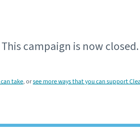
This campaign is now closed.
 can take
, or
see more ways that you can support Cle