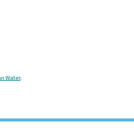
an Water
.