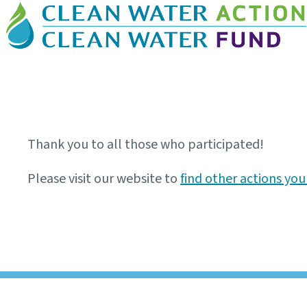
Thank you to all those who participated!
Please visit our website to
find other actions you