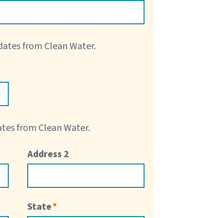
pdates from Clean Water.
dates from Clean Water.
Address 2
State