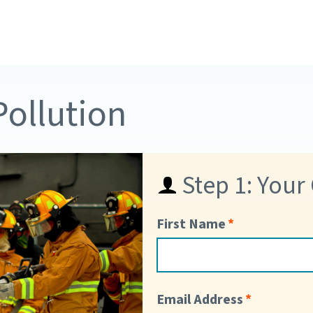
Pollution
Step 1: Your
First Name
Email Address