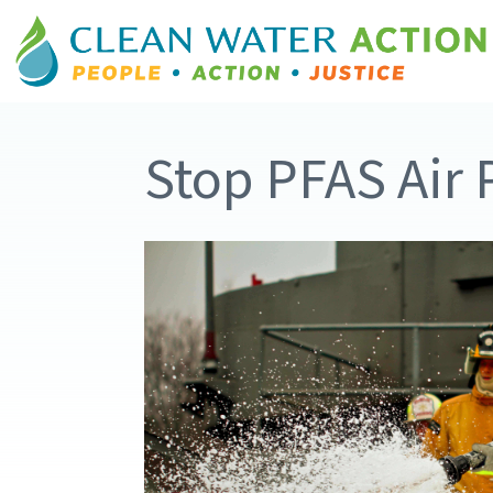
Stop PFAS Air 