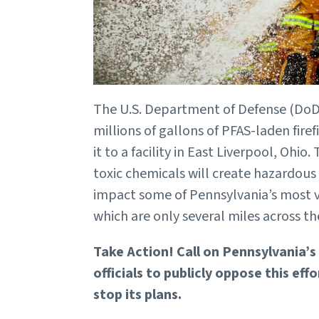
The U.S. Department of Defense (DoD) 
millions of gallons of PFAS-laden fire
it to a facility in East Liverpool, Ohio
toxic chemicals will create hazardous 
impact some of Pennsylvania’s most 
which are only several miles across th
Take Action! Call on Pennsylvania’s
officials to publicly oppose this ef
stop its plans.