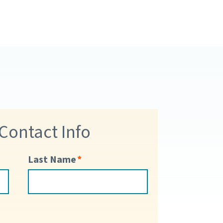
 Contact Info
Last Name