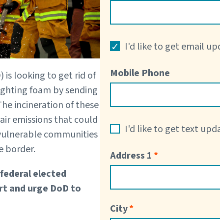
I'd like to get email u
Mobile Phone
is looking to get rid of
fighting foam by sending
. The incineration of these
air emissions that could
I'd like to get text up
vulnerable communities
e border.
Address 1
 federal elected
fort and urge DoD to
City