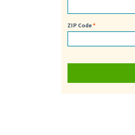
ZIP Code