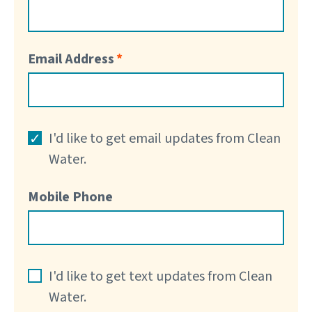
Email Address
I'd like to get email updates from Clean
Water.
Mobile Phone
I'd like to get text updates from Clean
Water.