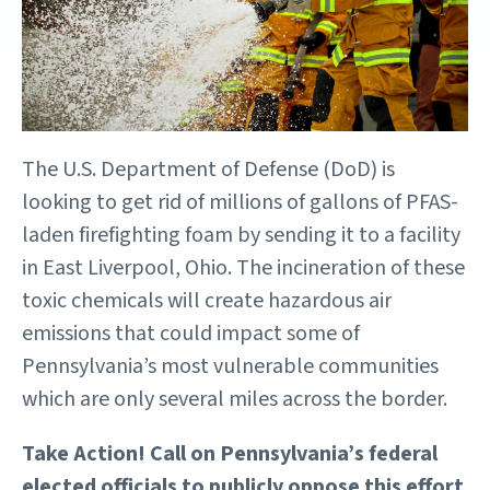
The U.S. Department of Defense (DoD) is
looking to get rid of millions of gallons of PFAS-
laden firefighting foam by sending it to a facility
in East Liverpool, Ohio. The incineration of these
toxic chemicals will create hazardous air
emissions that could impact some of
Pennsylvania’s most vulnerable communities
which are only several miles across the border.
Take Action! Call on Pennsylvania’s federal
elected officials to publicly oppose this effort