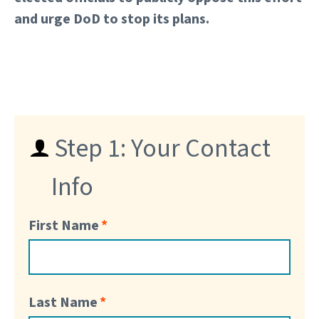
and urge DoD to stop its plans.
Step 1: Your Contact
Info
First Name
Last Name