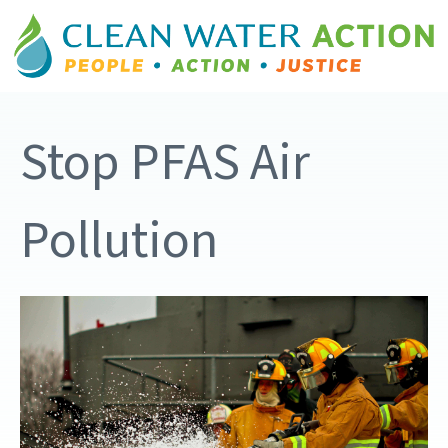
Stop PFAS Air
Pollution