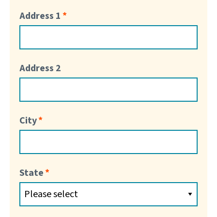
Address 1
Address 2
City
State