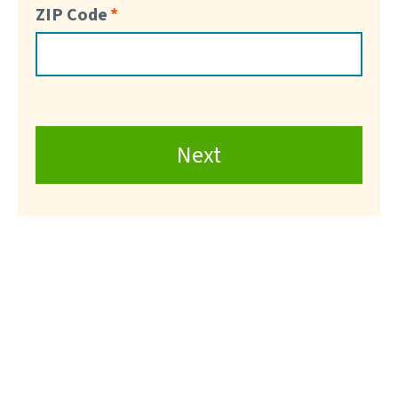
ZIP Code
Next