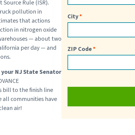
t Source Rule (ISR).
truck pollution in
City
stimates that actions
tion in nitrogen oxide
 warehouses — about two
alifornia per day — and
ZIP Code
sions.
 your NJ State Senator
 ADVANCE
ill to the finish line
re all communities have
lean air!