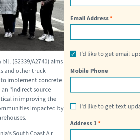
Email Address
I'd like to get email u
bill (S2339/A2740) aims
ts and other truck
Mobile Phone
em to implement concrete
an “indirect source
itical in improving the
I'd like to get text up
 communities impacted by
warehouses.
Address 1
nia’s South Coast Air