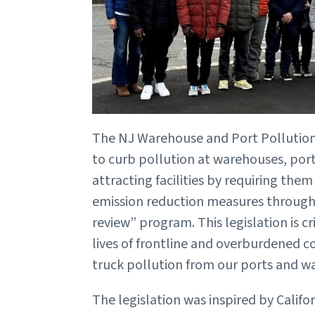
The NJ Warehouse and Port Pollution 
to curb pollution at warehouses, por
attracting facilities by requiring th
emission reduction measures through 
review” program. This legislation is cr
lives of frontline and overburdened
truck pollution from our ports and 
The legislation was inspired by Califor