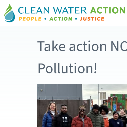
Take action N
Pollution!