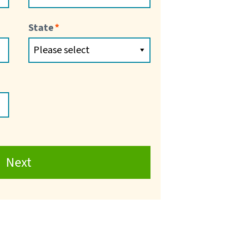
State
Next