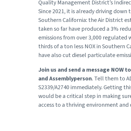
Quality Management District’s Indirec
Since 2021, it is already driving down 
Southern California: the Air District e
taken so far have produced a 3% reduc
emissions from over 3,000 regulated
thirds of a ton less NOX in Southern C
have also cut diesel particulate emis
Join us and send a message NOW to
and Assemblyperson
. Tell them to
S2339/A2740 immediately. Getting this b
would be a critical step in making su
access to a thriving environment and c