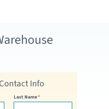
 Warehouse
 Contact Info
Last Name