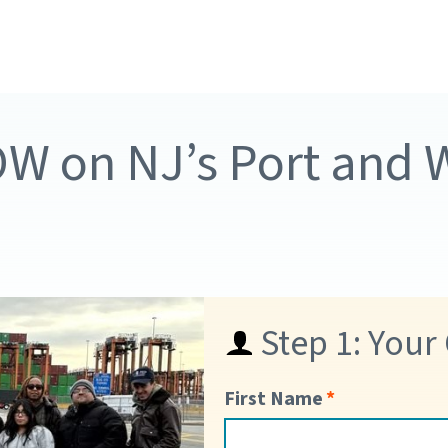
OW on NJ’s Port and
Step 1: Your
First Name