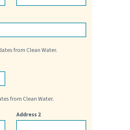
pdates from Clean Water.
dates from Clean Water.
Address 2