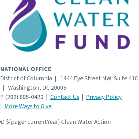
NATIONAL OFFICE
District of Columbia | 1444 Eye Street NW, Suite 410
| Washington, DC 20005
P (202) 895-0420 |
Contact Us
|
Privacy Policy
|
More Ways to Give
© ${page~currentYear} Clean Water Action