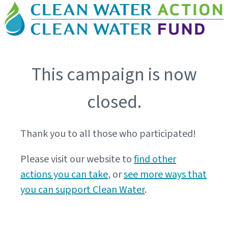
This campaign is now
closed.
Thank you to all those who participated!
Please visit our website to
find other
actions you can take
, or
see more ways that
you can support Clean Water
.