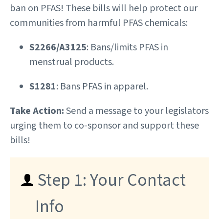
ban on PFAS! These bills will help protect our
communities from harmful PFAS chemicals:
S2266/A3125
: Bans/limits PFAS in
menstrual products.
S1281
: Bans PFAS in apparel.
Take Action:
Send a message to your legislators
urging them to co-sponsor and support these
bills!
Step 1: Your Contact
Info