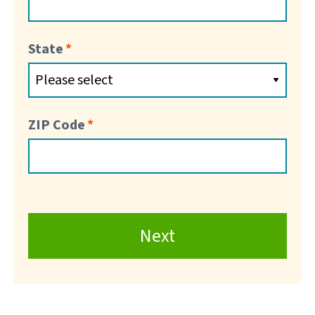
State
ZIP Code
Next