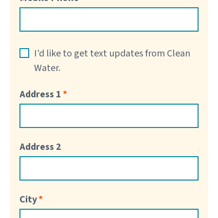
I'd like to get text updates from Clean
Water.
Address 1
Address 2
City