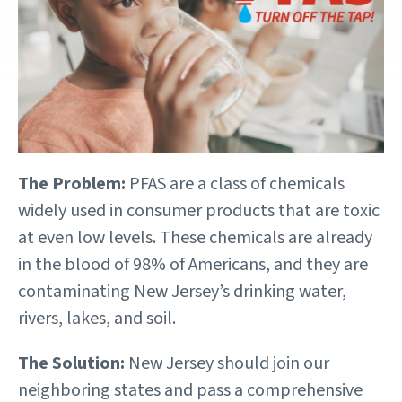
The Problem:
PFAS are a class of chemicals
widely used in consumer products that are toxic
at even low levels. These chemicals are already
in the blood of 98% of Americans, and they are
contaminating New Jersey’s drinking water,
rivers, lakes, and soil.
The Solution:
New Jersey should join our
neighboring states and pass a comprehensive