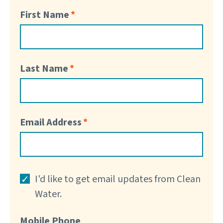
First Name
Last Name
Email Address
I'd like to get email updates from Clean
Water.
Mobile Phone