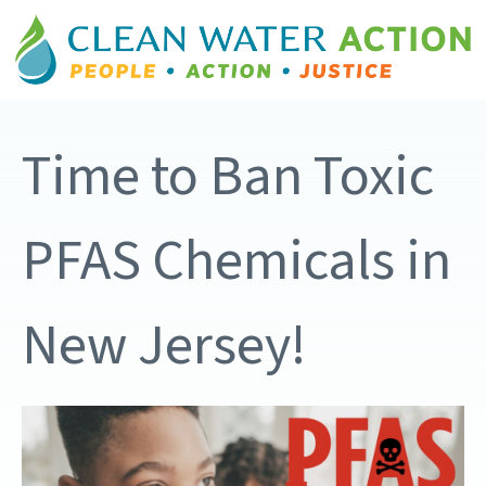
Time to Ban Toxic
PFAS Chemicals in
New Jersey!