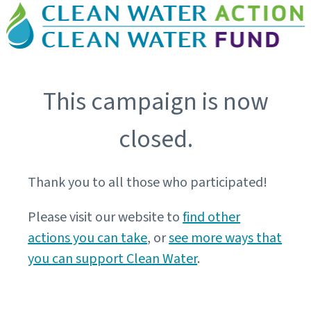
This campaign is now
closed.
Thank you to all those who participated!
Please visit our website to
find other
actions you can take
, or
see more ways that
you can support Clean Water
.