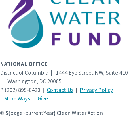
NATIONAL OFFICE
District of Columbia | 1444 Eye Street NW, Suite 410
| Washington, DC 20005
P (202) 895-0420 |
Contact Us
|
Privacy Policy
|
More Ways to Give
© ${page~currentYear} Clean Water Action