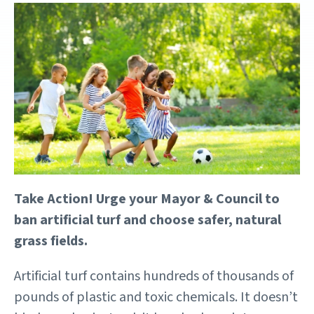
Take Action! Urge your Mayor & Council to
ban artificial turf and choose safer, natural
grass fields.
Artificial turf contains hundreds of thousands of
pounds of plastic and toxic chemicals. It doesn’t