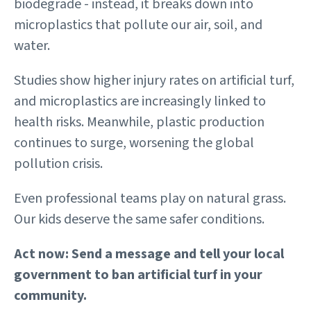
biodegrade - instead, it breaks down into
microplastics that pollute our air, soil, and
water.
Studies show higher injury rates on artificial turf,
and microplastics are increasingly linked to
health risks. Meanwhile, plastic production
continues to surge, worsening the global
pollution crisis.
Even professional teams play on natural grass.
Our kids deserve the same safer conditions.
Act now: Send a message and tell your local
government to ban artificial turf in your
community.