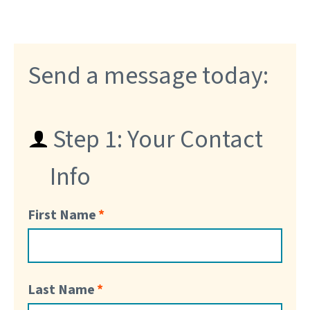
Send a message today:
Step 1: Your Contact
Info
First Name
Last Name