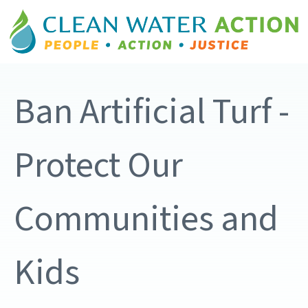
Ban Artificial Turf -
Protect Our
Communities and
Kids