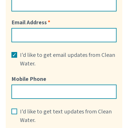
Email Address
I'd like to get email updates from Clean
Water.
Mobile Phone
I'd like to get text updates from Clean
Water.