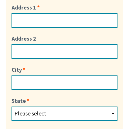
Address 1
Address 2
City
State