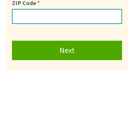
ZIP Code
Next