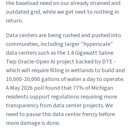
the baseload need on our already strained and
outdated grid, while we get next to nothing in
return.
Data centers are being rushed and pushed into
communities, including larger “hyperscale”
data centers such as the 1.4 Gigawatt Saline
Twp Oracle-Open AI project backed by DTE -
which will require filling in wetlands to build and
10,000-20,000 gallons of water a day to operate.
A May 2026 poll found that 77% of Michigan
residents support regulations requiring more
transparency from data center projects. We
need to pause this data center frenzy before
more damage is done.