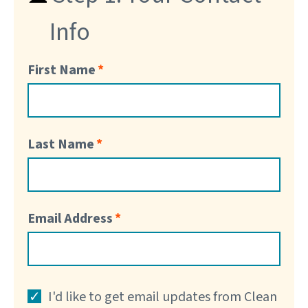
Info
First Name
Last Name
Email Address
I'd like to get email updates from Clean