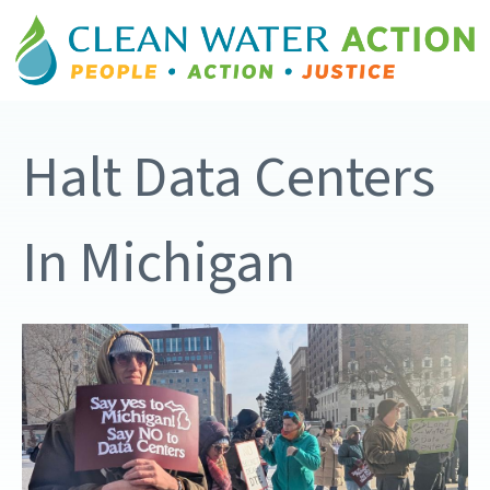
Halt Data Centers
In Michigan