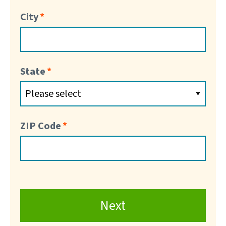
City
State
ZIP Code
Next