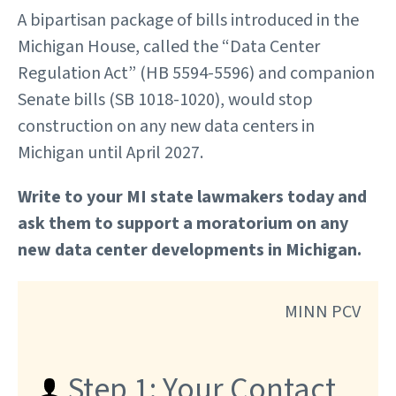
A bipartisan package of bills introduced in the
Michigan House, called the “Data Center
Regulation Act” (HB 5594-5596) and companion
Senate bills (SB 1018-1020), would stop
construction on any new data centers in
Michigan until April 2027.
Write to your MI state lawmakers today and
ask them to support a moratorium on any
new data center developments in Michigan.
MINN PCV
Step 1: Your Contact