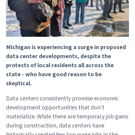
Michigan is experiencing a surge in proposed
data center developments, despite the
protests of local residents all across the
state - who have good reason to be
skeptical.
Data centers consistently promise economic
development opportunities that don’t
materialize. While there are temporary job gains
during construction, data centers have
historically created few low wage jobs in the