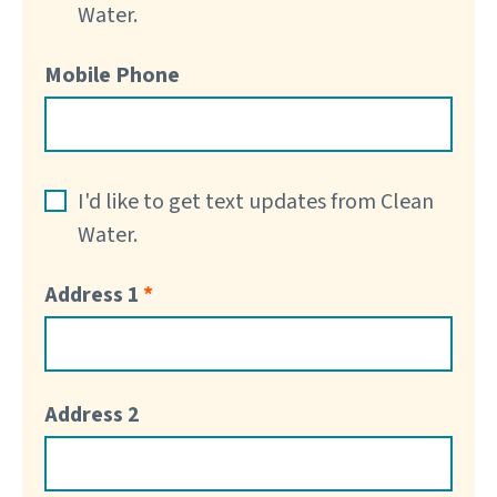
Water.
Mobile Phone
I'd like to get text updates from Clean
Water.
Address 1
Address 2