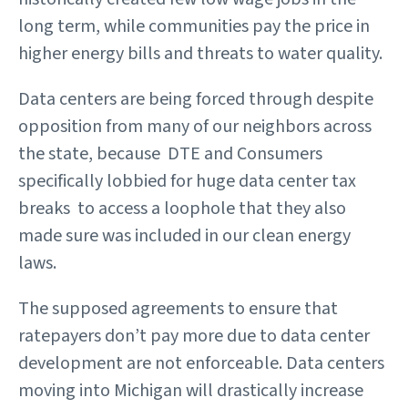
long term, while communities pay the price in
higher energy bills and threats to water quality.
Data centers are being forced through despite
opposition from many of our neighbors across
the state, because DTE and Consumers
specifically lobbied for huge data center tax
breaks to access a loophole that they also
made sure was included in our clean energy
laws.
The supposed agreements to ensure that
ratepayers don’t pay more due to data center
development are not enforceable. Data centers
moving into Michigan will drastically increase