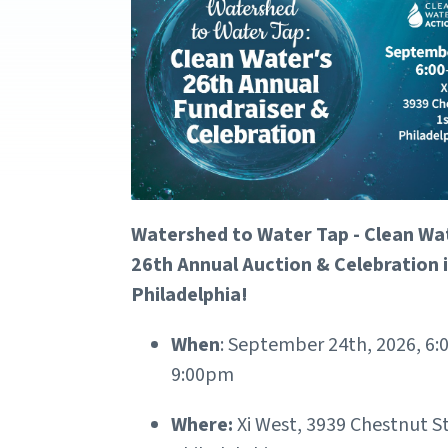
Watershed to Water Tap - Clean Wa
26th Annual Auction & Celebration 
Philadelphia!
When
: September 24th, 2026, 6
9:00pm
Where:
Xi West, 3939 Chestnut St