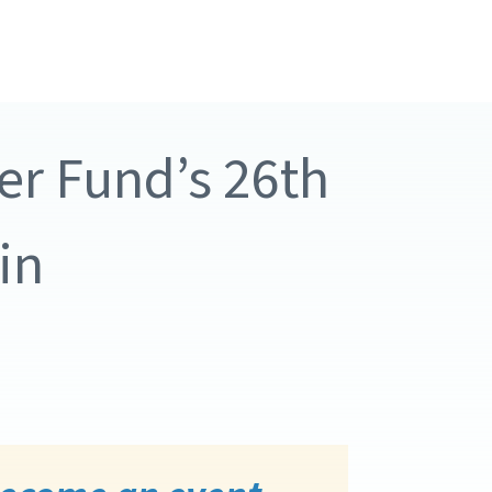
er Fund’s 26th
in