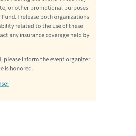
ite, or other promotional purposes
 Fund. I release both organizations
bility related to the use of these
pact any insurance coverage held by
, please inform the event organizer
ce is honored.
ase!