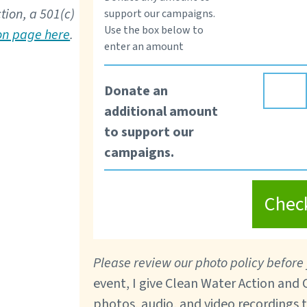
tion, a 501(c)
support our campaigns.
Use the box below to
ion page here
.
enter an amount
Donate an
additional amount
to support our
campaigns.
Chec
Please review our photo policy before 
event, I give Clean Water Action and
photos, audio, and video recordings 