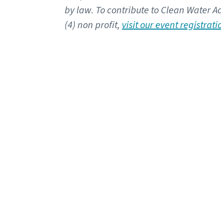
by law. To contribute to Clean Water Ac
(4) non profit,
visit our event registrat