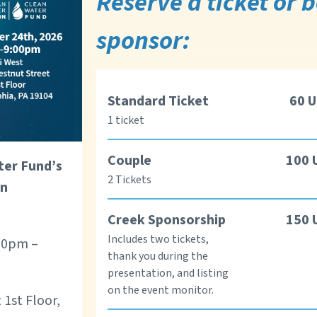
Reserve a ticket or
sponsor:
Standard Ticket
60
U
1 ticket
Couple
100
ter Fund’s
2 Tickets
in
Creek Sponsorship
150
Includes two tickets,
:00pm –
thank you during the
presentation, and listing
on the event monitor.
 1st Floor,