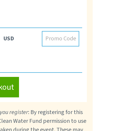
USD
kout
you register
: By registering for this
 Clean Water Fund permission to use
taken during the event. These may