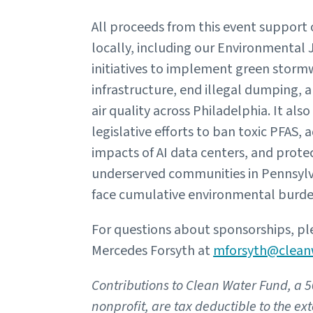
All proceeds from this event support
locally, including our Environmental 
initiatives to implement green storm
infrastructure, end illegal dumping, 
air quality across Philadelphia. It als
legislative efforts to ban toxic PFAS, 
impacts of AI data centers, and prote
underserved communities in Pennsyl
face cumulative environmental burde
For questions about sponsorships, pl
Mercedes Forsyth at
mforsyth@clean
Contributions to Clean Water Fund, a 5
nonprofit, are tax deductible to the ex