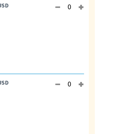
USD
USD