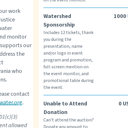
 our work
Watershed
1000
Justice
Sponsorship
water
Includes 12 tickets, thank
and monitor
you during the
o supports our
presentation, name
and/or logo in event
address the
program and promotion,
ct
full-screen mention on
vania who
the event monitor, and
ns.
promotional table during
the event.
ease contact
water.org
.
Unable to Attend
0
U
Donation
01(c)(3)
Can't attend the auction?
tent allowed
Donate any amount to