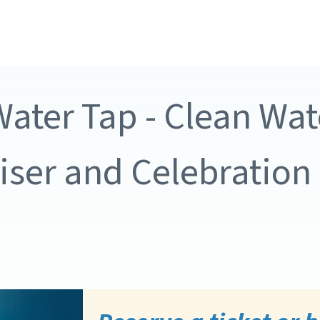
ater Tap - Clean Wat
ser and Celebration 