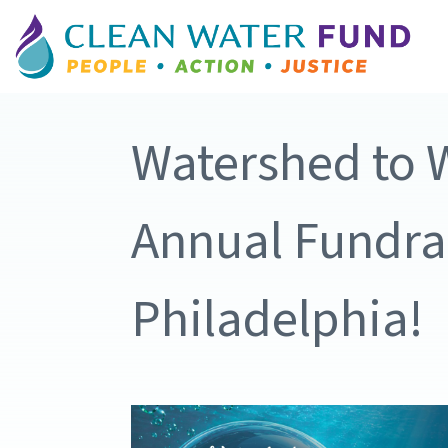
Watershed to W
Annual Fundrai
Philadelphia!