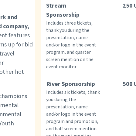
Stream
250
Sponsorship
ork and
Includes three tickets,
d company,
thank you during the
nt features
presentation, name
ems up for bid
and/or logo in the event
program, and quarter
 travel
screen mention on the
ar
event monitor.
 other hot
River Sponsorship
500
Includes six tickets, thank
l champions
you during the
nmental
presentation, name
ronmental
and/or logo in the event
program and promotion,
 Youth
and half screen mention
on the event monitor.