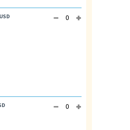
USD
SD