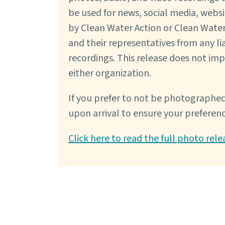
be used for news, social media, webs
by Clean Water Action or Clean Water
and their representatives from any lia
recordings. This release does not im
either organization.
If you prefer to not be photographed
upon arrival to ensure your preferen
Click here to read the full photo rele