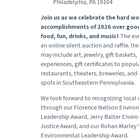
Philadelphia, PA 19104
Join us as we celebrate the hard w
accomplishments of 2026 over goo
food, fun, drinks, and music!
The eve
an online silent auction and raffle. It
may include art, jewelry, gift baskets,
experiences, gift certificates to popul
restaurants, theaters, breweries, and
spots in Southeastern Pennsylvania.
We look forward to recognizing loca
through our Florence Neilson Enviro
Leadership Award, Jerry Balter Envi
Justice Award, and our Rohan Marley
Environmental Leadership Award.