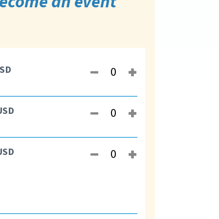
 become an event
SD
USD
USD